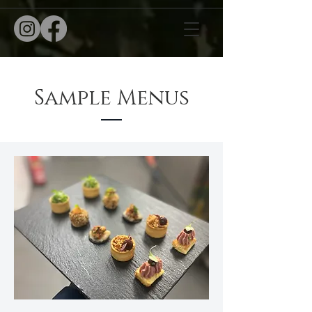
Sample Menus