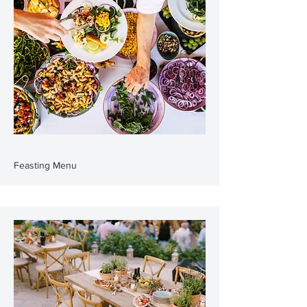
Feasting Menu