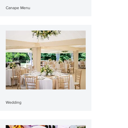
Canape Menu
Wedding