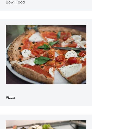
Bowl Food
Pizza