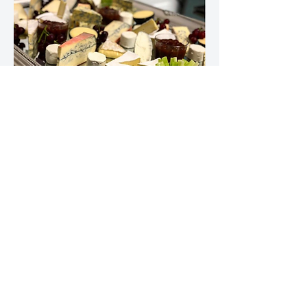
Wedding Evening Menu