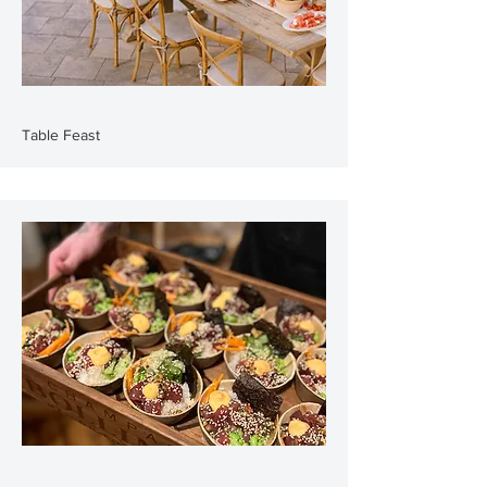
Table Feast